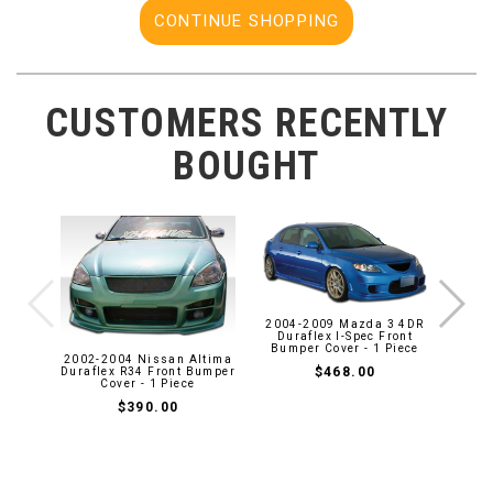
CONTINUE SHOPPING
CUSTOMERS RECENTLY
BOUGHT
1997
2004-2009 Mazda 3 4DR
Duraf
Duraflex I-Spec Front
Bumper Cover - 1 Piece
2002-2004 Nissan Altima
$468.00
Duraflex R34 Front Bumper
Cover - 1 Piece
$390.00