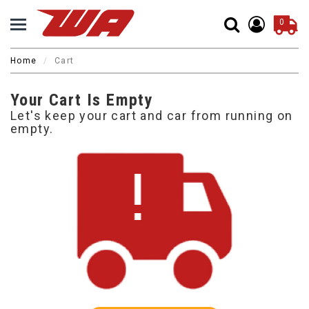
0
Home
Cart
Your Cart Is Empty
Let's keep your cart and car from running on
empty.