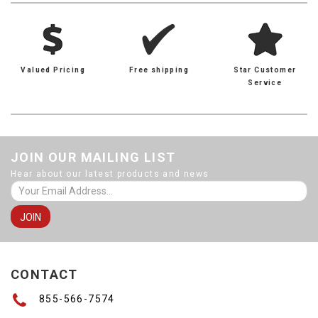
Valued Pricing
Free shipping
Star Customer
Service
JOIN OUR MAILING LIST
Hear about our latest products and news
CONTACT
855-566-7574