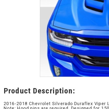
Product Description:
2016-2018 Chevrolet Silverado Duraflex Viper 
Note: Hood pins are required. Designed for 150