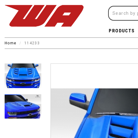
PRODUCTS
Home
114233