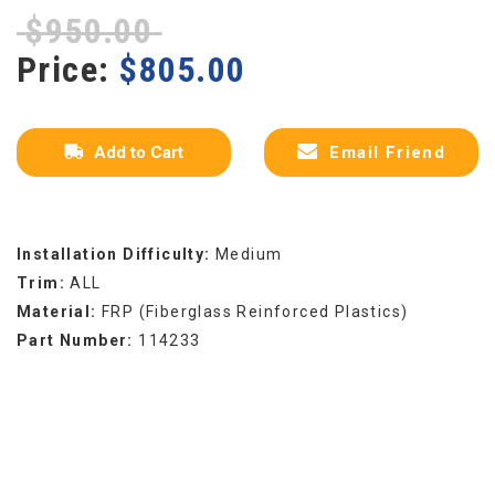
$
950.00
Price:
$
805.00
Add to Cart
Email Friend
Installation Difficulty:
Medium
Trim:
ALL
Material:
FRP (Fiberglass Reinforced Plastics)
Part Number:
114233