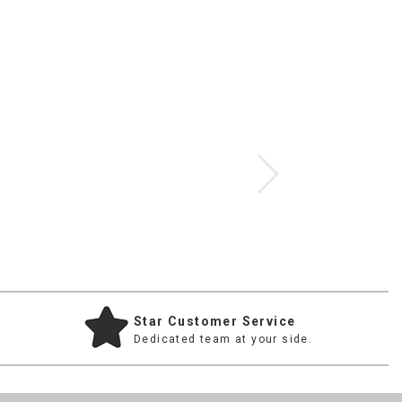
$907.00
Star Customer Service
Dedicated team at your side.