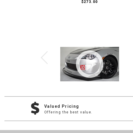
$273.00
Valued Pricing
Offering the best value.