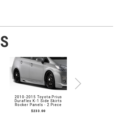
TS
2010-2015 Toyota Prius
Duraflex K-1 Side Skirts
2013-2020 Scion 
Rocker Panels - 2 Piece
Toyota 86 Subaru
Carbon Creations O
$233.00
Trunk - 1 Piec