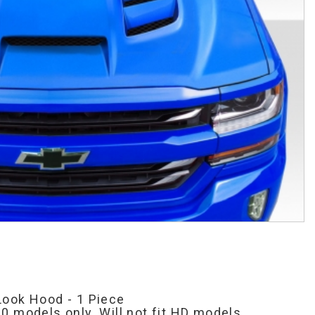
Look Hood - 1 Piece
0 models only. Will not fit HD models