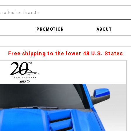
PROMOTION
ABOUT
Free shipping to the lower 48 U.S. States