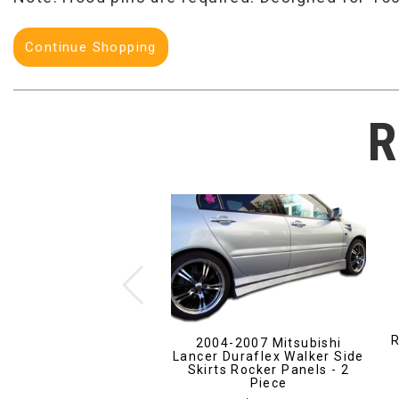
Continue Shopping
R
R
2004-2007 Mitsubishi
Lancer Duraflex Walker Side
Skirts Rocker Panels - 2
Piece