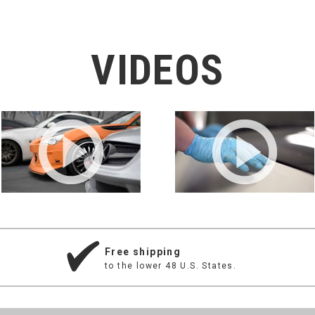
VIDEOS
Free shipping
to the lower 48 U.S. States.