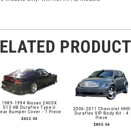
ELATED PRODUC
1989-1994 Nissan 240SX
S13 HB Duraflex Type U
2006-2011 Chevrolet HHR
ear Bumper Cover - 1 Piece
Duraflex VIP Body Kit - 4
Piece
$422.00
$855.54