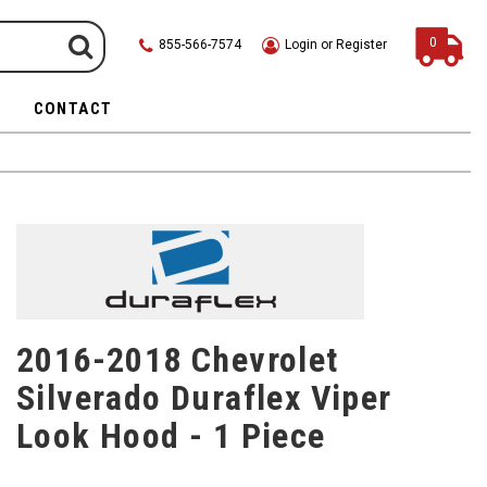
0
855-566-7574
Login or Register
CONTACT
2016-2018 Chevrolet
Silverado Duraflex Viper
Look Hood - 1 Piece