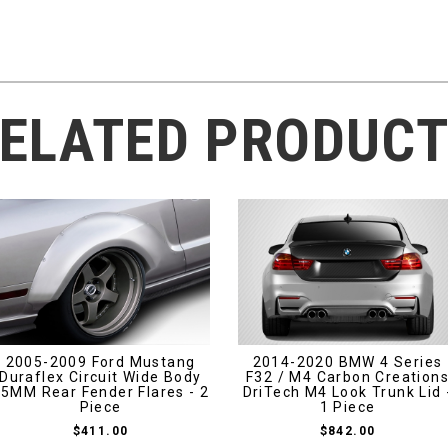
ELATED PRODUC
2005-2009 Ford Mustang
2014-2020 BMW 4 Series
Duraflex Circuit Wide Body
F32 / M4 Carbon Creation
5MM Rear Fender Flares - 2
DriTech M4 Look Trunk Lid 
Piece
1 Piece
$411.00
$842.00