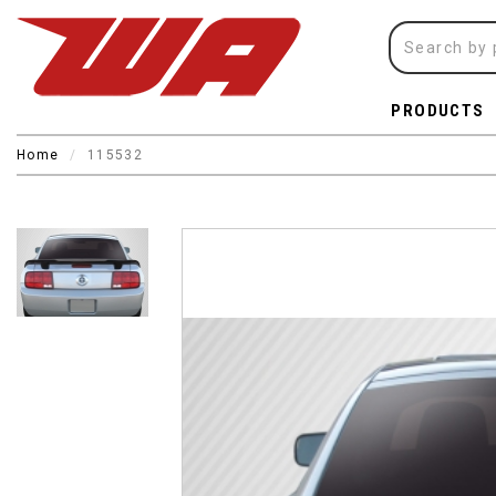
PRODUCTS
Home
115532