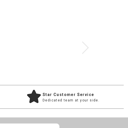
Star Customer Service
Dedicated team at your side.