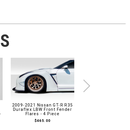
TS
2009-2021 Nissan GT-R R35
2005-2009 Ford Mu
s
Duraflex LBW Front Fender
Duraflex Blits Front
-
Flares - 4 Piece
- 1 Piece
$465.00
$463.00