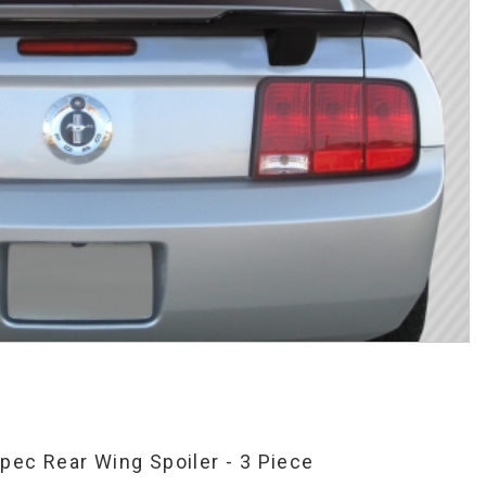
ec Rear Wing Spoiler - 3 Piece