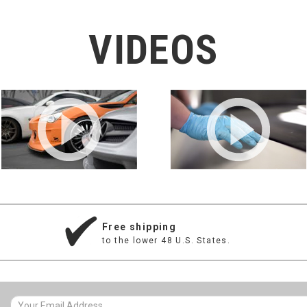
VIDEOS
Free shipping
to the lower 48 U.S. States.