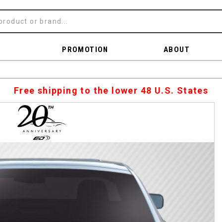
PROMOTION
ABOUT
Free shipping to the lower 48 U.S. States