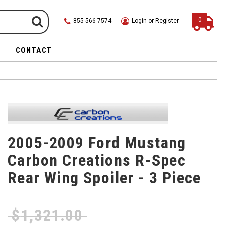
0
855-566-7574
Login or Register
CONTACT
2005-2009 Ford Mustang
Carbon Creations R-Spec
Rear Wing Spoiler - 3 Piece
$
1,321.00