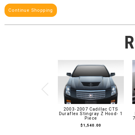
Continue Shopping
R
2003-2007 Cadillac CTS
Duraflex Stingray Z Hood- 1
Piece
7
$1,540.00