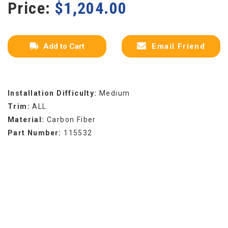
Price:
$
1,204.00
Add to Cart
Email Friend
Installation Difficulty:
Medium
Trim:
ALL
Material:
Carbon Fiber
Part Number:
115532