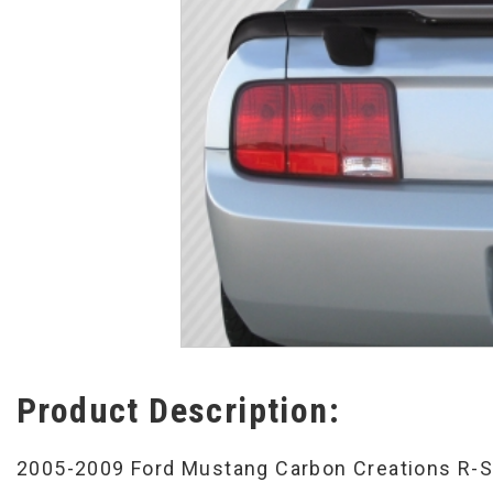
Product Description:
2005-2009 Ford Mustang Carbon Creations R-Sp