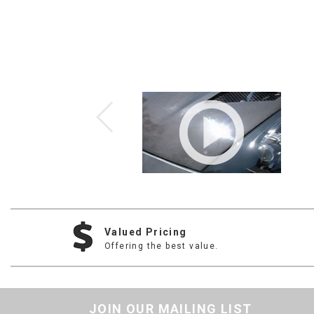
Valued Pricing
Offering the best value.
JOIN OUR MAILING LIST