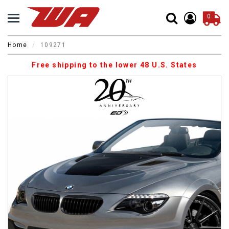
0
Home
109271
Free shipping to the lower 48 U.S. States