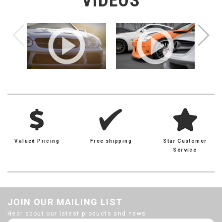
VIDEOS
Valued Pricing
Free shipping
Star Customer
Service
JOIN OUR MAILING LIST
Hear about our latest products and news