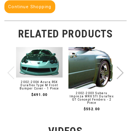
Continue Shopping
RELATED PRODUCTS
2008
2DR 
Skir
2002-2004 Acura RSX
Duraflex Type M Front
Bumper Cover - 1 Piece
2002-2003 Subaru
$491.00
Impreza WRX STI Duraflex
GT Concept Fenders - 2
Piece
$552.00