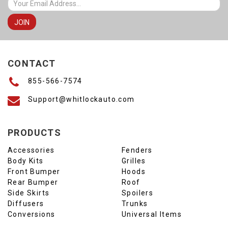
CONTACT
855-566-7574
Support@whitlockauto.com
PRODUCTS
Accessories
Fenders
Body Kits
Grilles
Front Bumper
Hoods
Rear Bumper
Roof
Side Skirts
Spoilers
Diffusers
Trunks
Conversions
Universal Items