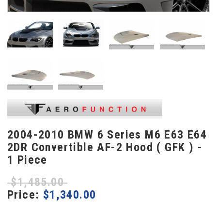
2004-2010 BMW 6 Series M6 E63 E64
2DR Convertible AF-2 Hood ( GFK ) -
1 Piece
$
1,485.00
Price:
$
1,340.00