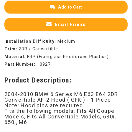
Add to Cart
Email Friend
Installation Difficulty:
Medium
Trim:
2DR / Convertible
Material:
FRP (Fiberglass Reinforced Plastics)
Part Number:
109271
Product Description:
2004-2010 BMW 6 Series M6 E63 E64 2DR
Convertible AF-2 Hood ( GFK ) - 1 Piece
Note: Hood pins are required.
Fits the following models: Fits All Coupe
Models, Fits All Convertible Models, 630i,
650i, M6