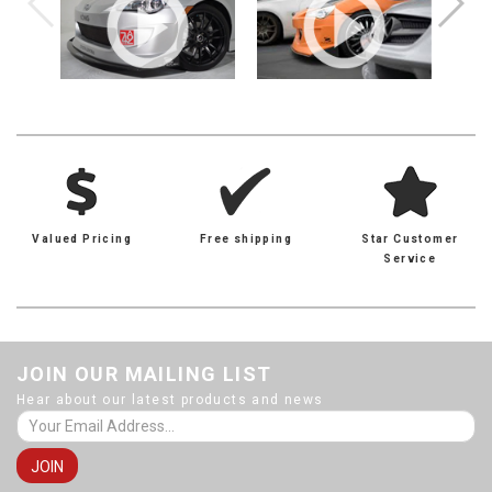
Valued Pricing
Free shipping
Star Customer
Service
JOIN OUR MAILING LIST
Hear about our latest products and news