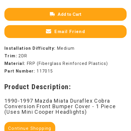
Add to Cart
Email Friend
Installation Difficulty:
Medium
Trim:
2DR
Material:
FRP (Fiberglass Reinforced Plastics)
Part Number:
117015
Product Description:
1990-1997 Mazda Miata Duraflex Cobra
Conversion Front Bumper Cover - 1 Piece
(Uses Mini Cooper Headlights)
Continue Shopping