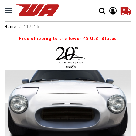
0
Home
117015
Free shipping to the lower 48 U.S. States