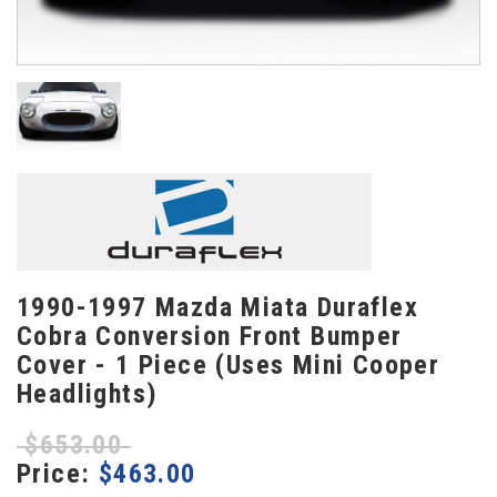
1990-1997 Mazda Miata Duraflex
Cobra Conversion Front Bumper
Cover - 1 Piece (Uses Mini Cooper
Headlights)
$
653.00
Price:
$
463.00