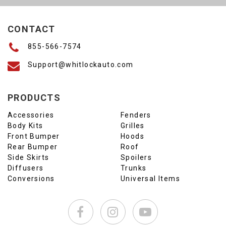
CONTACT
855-566-7574
Support@whitlockauto.com
PRODUCTS
Accessories
Fenders
Body Kits
Grilles
Front Bumper
Hoods
Rear Bumper
Roof
Side Skirts
Spoilers
Diffusers
Trunks
Conversions
Universal Items